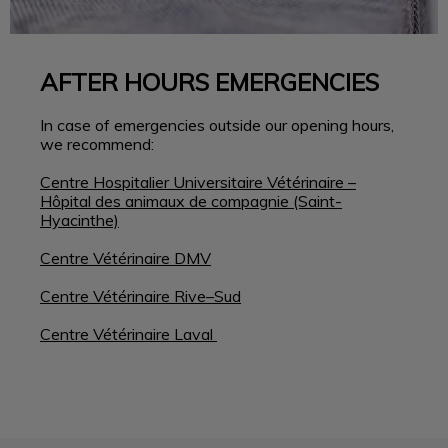
AFTER HOURS EMERGENCIES
In case of emergencies outside our opening hours,
we recommend:
Centre Hospitalier Universitaire Vétérinaire –
Hôpital des animaux de compagnie (Saint-
Hyacinthe)
Centre Vétérinaire DMV
Centre Vétérinaire Rive–Sud
Centre Vétérinaire Laval