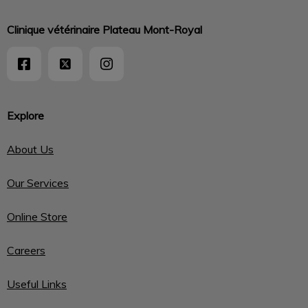
Clinique vétérinaire Plateau Mont-Royal
Explore
About Us
Our Services
Online Store
Careers
Useful Links