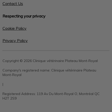
Contact Us
Respecting your privacy
Cookie Policy
Privacy Policy
Copyright © 2026 Clinique vétérinaire Plateau Mont-Royal
Company's registered name:
Clinique vétérinaire Plateau
Mont-Royal
|
Registered Address:
119 Av Du Mont-Royal O, Montréal QC
H2T 2S9