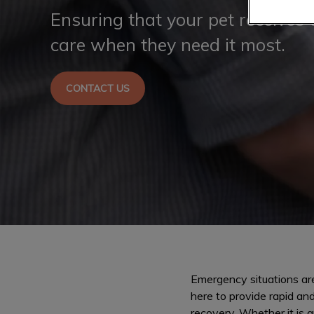
Ensuring that your pet receives 
care when they need it most.
CONTACT US
Emergency situations are
here to provide rapid an
recovery. Whether it is a