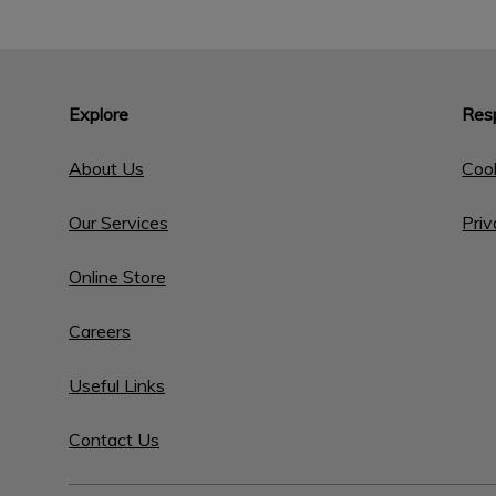
Explore
Resp
About Us
Cook
Our Services
Priv
Online Store
Careers
Useful Links
Contact Us