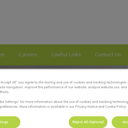
re Plateau Mont-Royal's homepage
re
Careers
Useful Links
Contact Us
 “Accept All” you agree to the storing and use of cookies and tracking technologies
site navigation, improve the performance of our website, analyse website use, and 
fforts.
kie Settings” for more information about the use of cookies and tracking technolog
 preferences. More information is available in our Privacy Notice and Cookie Policy.
tings
Reject All Optional
Acc