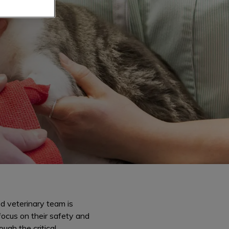
d veterinary team is
focus on their safety and
ough the critical