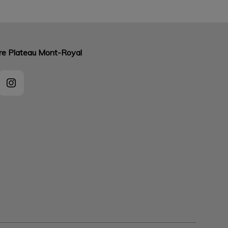
aire Plateau Mont-Royal