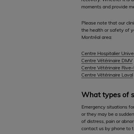
moments and provide medi
Please note that our cli
the health or safety of y
Montréal area:
Centre Hospitalier Unive
Centre Vétérinaire DMV
Centre Vétérinaire Rive
Centre Vétérinaire Laval
What types of s
Emergency situations for 
or they may be a sudden o
of distress, pain or abn
contact us by phone to t