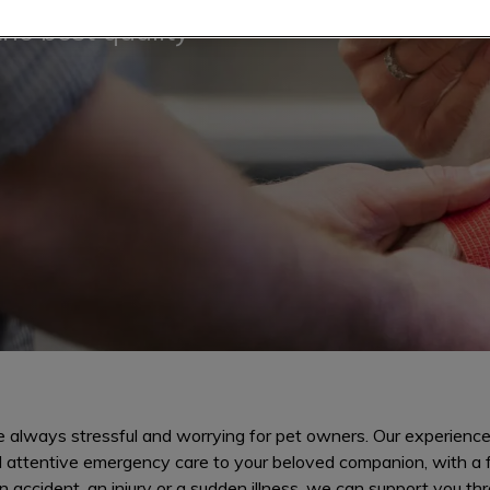
the best quality
 always stressful and worrying for pet owners. Our experience
d attentive emergency care to your beloved companion, with a 
n accident, an injury or a sudden illness, we can support you thr