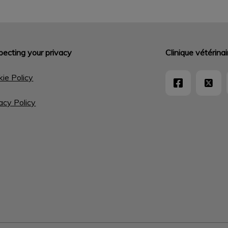
ecting your privacy
Clinique vétérin
ie Policy
acy Policy