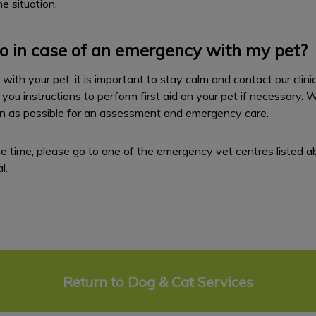
e situation.
o in case of an emergency with my pet?
ith your pet, it is important to stay calm and contact our clini
 you instructions to perform first aid on your pet if necessary. 
on as possible for an assessment and emergency care.
t the time, please go to one of the emergency vet centres listed a
l.
Return to Dog & Cat Services