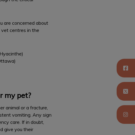
you are concerned about
 vet centres in the
Hyacinthe)
 Ottawa)
r my pet?
r animal or a fracture,
istent vomiting. Any sign
cy care. If in doubt,
d give you their