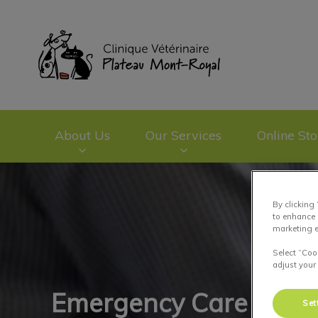
Clinique vétérinai
About Us
Our Services
Online Sto
IvcPractices.HeaderNav.Search.Label
By clicking
to enhance 
marketing e
Select “Coo
adjust your
Emergency Care
Set