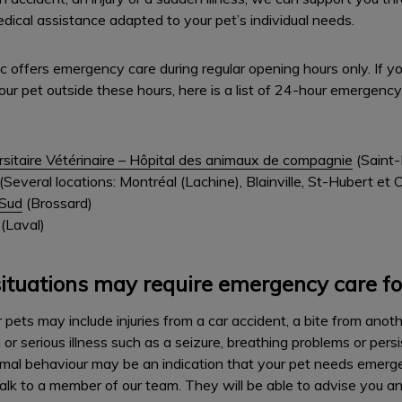
cal assistance adapted to your pet’s individual needs.
nic offers emergency care during regular opening hours only. If 
our pet outside these hours, here is a list of 24-hour emergency
rsitaire Vétérinaire – Hôpital des animaux de compagnie
(Saint-
(Several locations: Montréal (Lachine), Blainville, St-Hubert et
–Sud
(Brossard)
(Laval)
ituations may require emergency care fo
pets may include injuries from a car accident, a bite from anothe
r serious illness such as a seizure, breathing problems or pers
ormal behaviour may be an indication that your pet needs emergen
alk to a member of our team. They will be able to advise you an