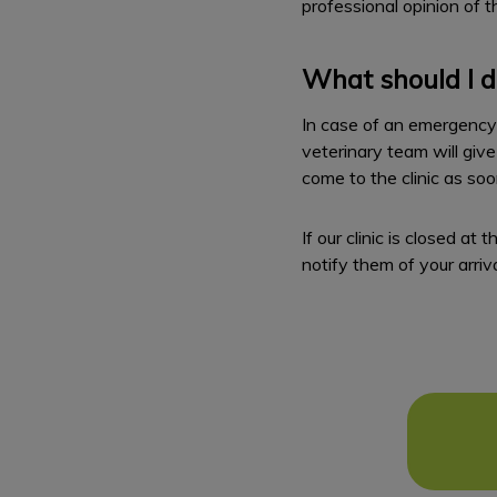
professional opinion of th
What should I d
In case of an emergency w
veterinary team will give
come to the clinic as so
If our clinic is closed a
notify them of your arriva