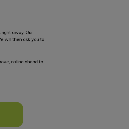
c right away. Our
We will then ask you to
bove, calling ahead to